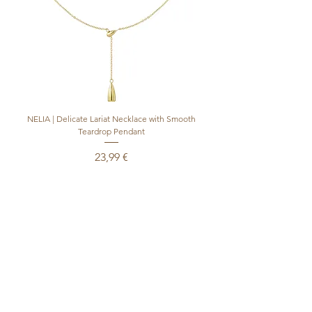
NELIA | Delicate Lariat Necklace with Smooth
INÈS | Mariner Chain Lari
Teardrop Pendant
Preis
23,99 €
inkl. MwSt.
|
+ shipping
In den Warenkorb
Produktsicherheitsverordnung (GPSR)
