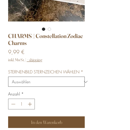
CHARMS || Constellation Zodiac
Charms
Preis
9,99 €
inkl. MwSt.
|
+ shipping
STERNENBILD STERNZEICHEN WÄHLEN
*
Anzahl
*
In den Warenkorb