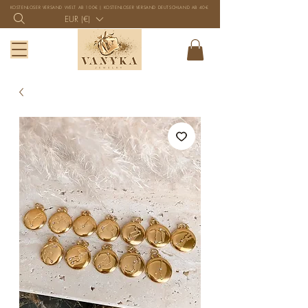
KOSTENLOSER VERSAND WELT AB 100€ | KOSTENLOSER VERSAND DEUTSCHLAND AB 40€
EUR (€)