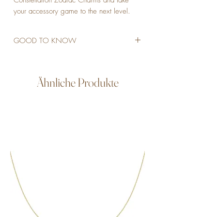
Constellation Zodiac Charms and take 
your accessory game to the next level.
GOOD TO KNOW
STAINLESS STEEL
18K GOLD PLATED
CUBIC ZIRCONIA
Ähnliche Produkte
WATERPROOF
ALLERGY FRIENDLY
NON TARNISH