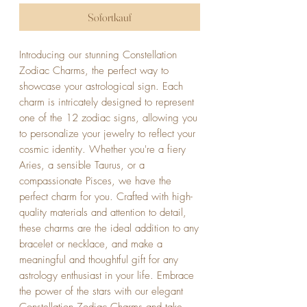
Sofortkauf
Introducing our stunning Constellation 
Zodiac Charms, the perfect way to 
showcase your astrological sign. Each 
charm is intricately designed to represent 
one of the 12 zodiac signs, allowing you 
to personalize your jewelry to reflect your 
cosmic identity. Whether you're a fiery 
Aries, a sensible Taurus, or a 
compassionate Pisces, we have the 
perfect charm for you. Crafted with high-
quality materials and attention to detail, 
these charms are the ideal addition to any 
bracelet or necklace, and make a 
meaningful and thoughtful gift for any 
astrology enthusiast in your life. Embrace 
the power of the stars with our elegant 