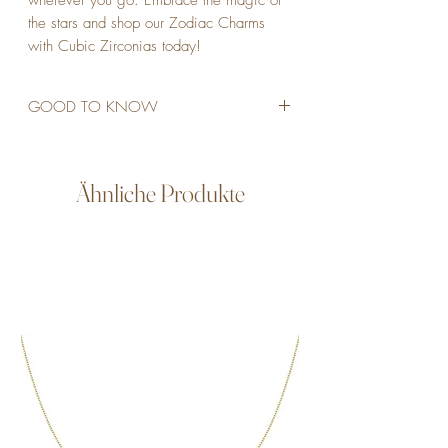
wherever you go. Embrace the magic of 
the stars and shop our Zodiac Charms 
with Cubic Zirconias today!
GOOD TO KNOW
STAINLESS STEEL
18K GOLD PLATED
CUBIC ZIRCONIAS
Ähnliche Produkte
WATERPROOF
ALLERGY FRIENDLY
NON TARNISH