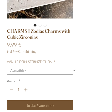
CHARMS || Zodiac Charms with
Cubic Zirconias
Preis
9,99 €
inkl. MwSt.
|
+ shipping
WÄHLE DEIN STERNZEICHEN
*
Anzahl
*
In den Warenkorb