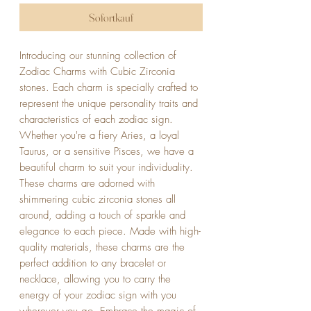
Sofortkauf
Introducing our stunning collection of 
Zodiac Charms with Cubic Zirconia 
stones. Each charm is specially crafted to 
represent the unique personality traits and 
characteristics of each zodiac sign. 
Whether you're a fiery Aries, a loyal 
Taurus, or a sensitive Pisces, we have a 
beautiful charm to suit your individuality. 
These charms are adorned with 
shimmering cubic zirconia stones all 
around, adding a touch of sparkle and 
elegance to each piece. Made with high-
quality materials, these charms are the 
perfect addition to any bracelet or 
necklace, allowing you to carry the 
energy of your zodiac sign with you 