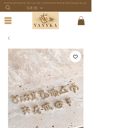
KOSTENLOSER VERSAND WELT AB 100€ | KOSTENLOSER VERSAND DEUTSCHLAND AB 40€
EUR (€)