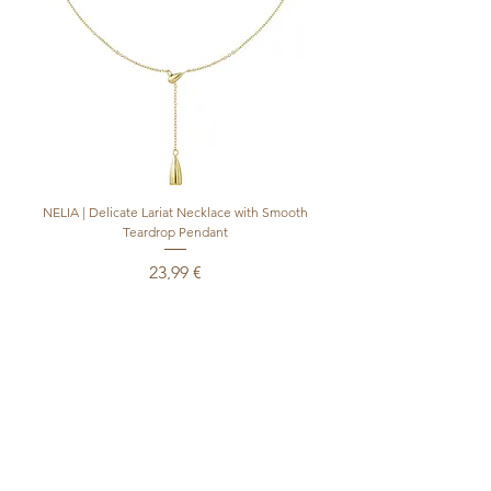
NELIA | Delicate Lariat Necklace with Smooth
INÈS | Mariner Chain Lari
Teardrop Pendant
Preis
23,99 €
inkl. MwSt.
|
+ shipping
In den Warenkorb
Produktsicherheitsverordnung (GPSR)
