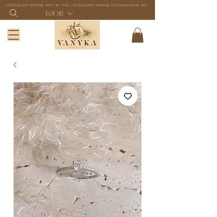
KOSTENLOSER VERSAND WELT AB 100€ | KOSTENLOSER VERSAND DEUTSCHLAND AB 40€
EUR (€)