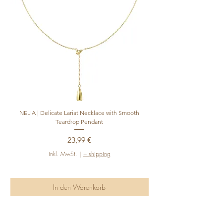
NELIA | Delicate Lariat Necklace with Smooth
INÈS | Mariner Chain Lari
Teardrop Pendant
Preis
23,99 €
inkl. MwSt.
|
+ shipping
In den Warenkorb