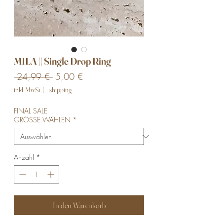
MILA || Single Drop Ring
Standardpreis
Sale-
 24,99 € 
5,00 €
Preis
inkl. MwSt.
|
+ shipping
FINAL SALE
GRÖSSE WÄHLEN
*
Anzahl
*
In den Warenkorb