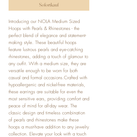
Sofortkauf
Introducing our NOLA Medium Sized 
Hoops with Pearls & Rhinestones - the 
perfect blend of elegance and statement-
making style. These beautiful hoops 
feature lustrous pearls and eye-catching 
rhinestones, adding a touch of glamour to 
any outfit. With a medium size, they are 
versatile enough to be worn for both 
casual and formal occasions.Crafted with 
hypoallergenic and nickel-free materials, 
these earrings are suitable for even the 
most sensitive ears, providing comfort and 
peace of mind for all-day wear. The 
classic design and timeless combination 
of pearls and rhinestones make these 
hoops a must-have addition to any jewelry 
collection. Elevate your look with a touch 