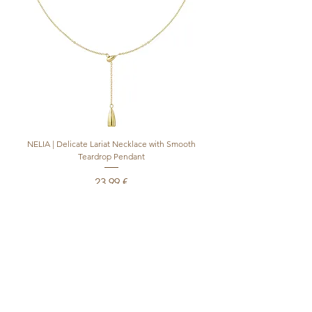
NELIA | Delicate Lariat Necklace with Smooth
INÈS | Mariner Chain Lari
Teardrop Pendant
Preis
23,99 €
inkl. MwSt.
|
+ shipping
In den Warenkorb
Produktsicherheitsverordnung (GPSR)
