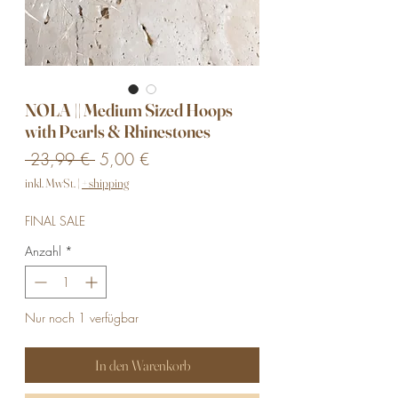
NOLA || Medium Sized Hoops
with Pearls & Rhinestones
Standardpreis
Sale-
 23,99 € 
5,00 €
Preis
inkl. MwSt.
|
+ shipping
FINAL SALE
Anzahl
*
Nur noch 1 verfügbar
In den Warenkorb