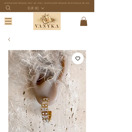
KOSTENLOSER VERSAND WELT AB 100€ | KOSTENLOSER VERSAND DEUTSCHLAND AB 40€
EUR (€)