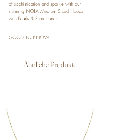
of sophistication and sparkle with our 
stunning NOLA Medium Sized Hoops 
with Pearls & Rhinestones.
GOOD TO KNOW
STAINLESS STEEL
18K GOLD PLATED
2,3 CM
Ähnliche Produkte
6MM THICK
VEGAN PEARLS
RHINESTONES
WATERPROOF
ALLERGY FRIENDLY
NICKEL- AND LEAD-FREE
NON TARNISH