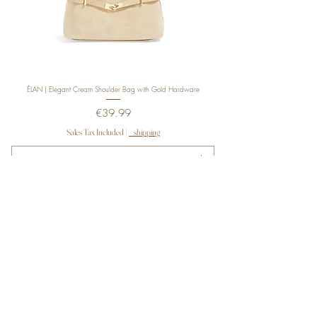
ÉLAN | Elegant Cream Shoulder Bag with Gold Hardware
Price
€39.99
Sales Tax Included
|
+ shipping
ADD TO CART