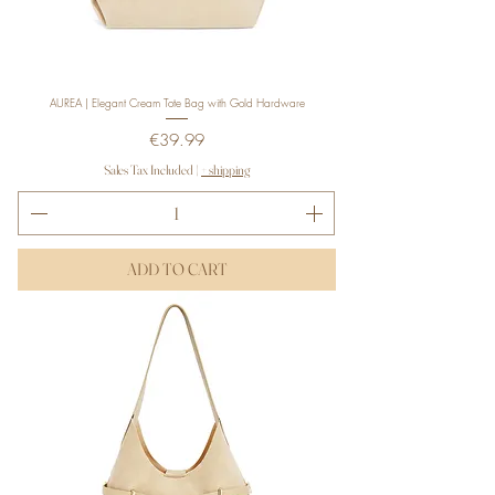
AUREA | Elegant Cream Tote Bag with Gold Hardware
Price
€39.99
Sales Tax Included
|
+ shipping
ADD TO CART