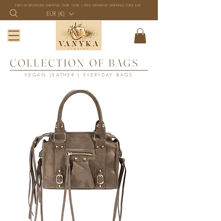
FREE WORLDWIDE SHIPPING OVER 100€ | FREE GERMANY SHIPPING OVER 40€
EUR (€)
COLLECTION OF BAGS
VEGAN LEATHER | EVERYDAY BAGS