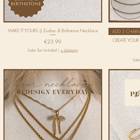
MAKE IT YOURS || Zodiac & Birthstone Necklace
ADD 3 CHAR
CREATE YOUR 
Price
€23.99
Sales Tax Included
|
+ shipping
Sale