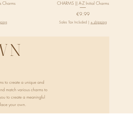
us Charms
CHARMS || A-Z Initial Charms
Price
€9.99
pping
Sales Tax Included
|
+ shipping
WN
ms to create a unique and
 and match various charms to
g you to create a meaningful
klace your own.