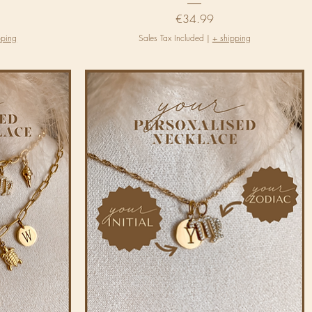
Price
€34.99
pping
Sales Tax Included
|
+ shipping