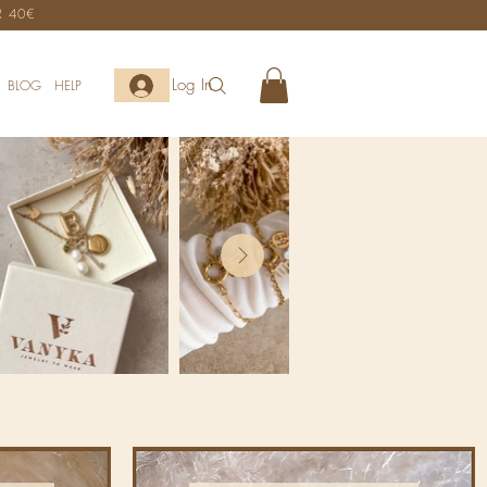
R 40€
Log In
BLOG
HELP