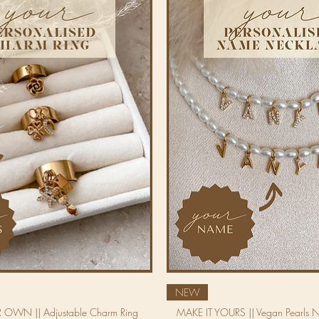
NEW
 OWN || Adjustable Charm Ring
MAKE IT YOURS || Vegan Pearls