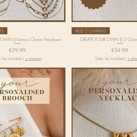
MS
ADD 5 CHARMS
OWN || Various Charm Necklace
CREATE YOUR OWN || 5 Char
Price
Price
€29.99
€34.99
s Tax Included
|
+ shipping
Sales Tax Included
|
+ shi