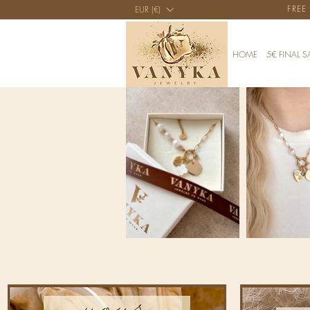
FREE
EUR (€)
HOME
5€ FINAL S