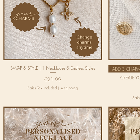
SWAP & STYLE | 1 Necklaces & Endless Styles
ADD 3 CHAR
CREATE Y
Price
€21.99
Sales Tax Included
|
+ shipping
Sale