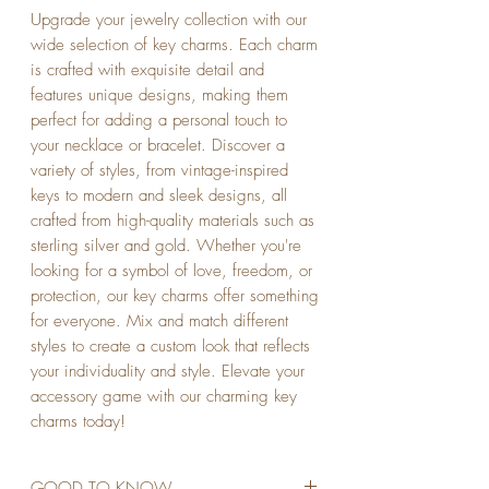
Upgrade your jewelry collection with our 
wide selection of key charms. Each charm 
is crafted with exquisite detail and 
features unique designs, making them 
perfect for adding a personal touch to 
your necklace or bracelet. Discover a 
variety of styles, from vintage-inspired 
keys to modern and sleek designs, all 
crafted from high-quality materials such as 
sterling silver and gold. Whether you're 
looking for a symbol of love, freedom, or 
protection, our key charms offer something 
for everyone. Mix and match different 
styles to create a custom look that reflects 
your individuality and style. Elevate your 
accessory game with our charming key 
charms today!
GOOD TO KNOW