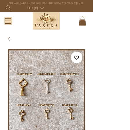
FREE WORLDWIDE SHIPPING OVER 100€ | FREE GERMANY SHIPPING OVER 40€
EUR (€)