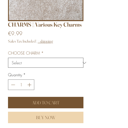
CHARMS || Various Key Charms
Price
€9.99
Sales Tax Included
|
+ shipping
CHOOSE CHARM
*
Quantity
*
ADD TO CART
BUY NOW