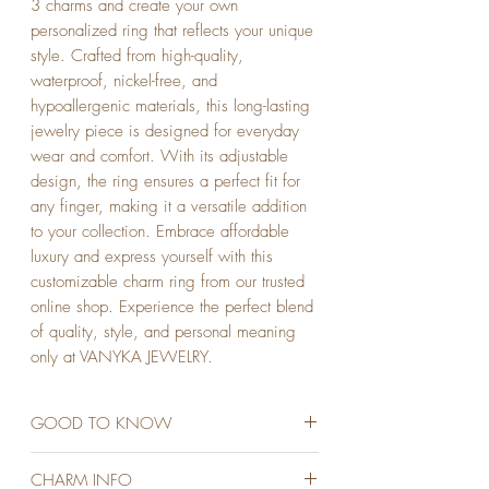
3 charms and create your own 
personalized ring that reflects your unique 
style. Crafted from high-quality, 
waterproof, nickel-free, and 
hypoallergenic materials, this long-lasting 
jewelry piece is designed for everyday 
wear and comfort. With its adjustable 
design, the ring ensures a perfect fit for 
any finger, making it a versatile addition 
to your collection. Embrace affordable 
luxury and express yourself with this 
customizable charm ring from our trusted 
online shop. Experience the perfect blend 
of quality, style, and personal meaning 
only at VANYKA JEWELRY.
GOOD TO KNOW
STAINLESS STEEL
CHARM INFO
18K GOLD PLATED