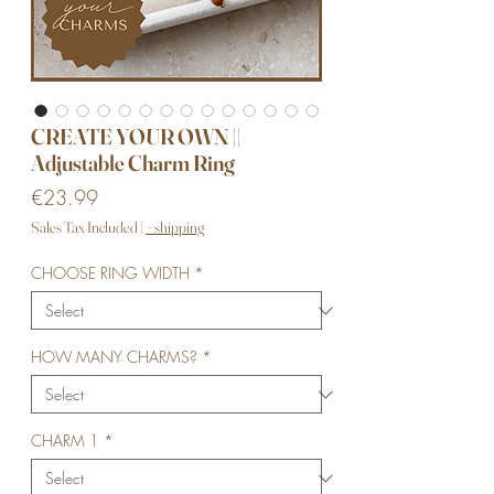
CREATE YOUR OWN ||
Adjustable Charm Ring
Price
€23.99
Sales Tax Included
|
+ shipping
CHOOSE RING WIDTH
*
HOW MANY CHARMS?
*
CHARM 1
*