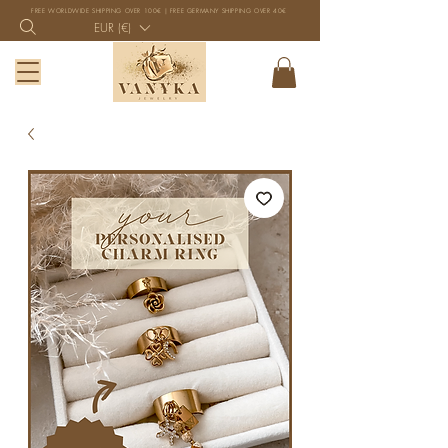
FREE WORLDWIDE SHIPPING OVER 100€ | FREE GERMANY SHIPPING OVER 40€
EUR (€)