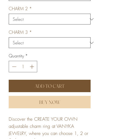
CHARM 2
*
CHARM 3
*
Quantity
*
ADD TO CART
BUY NOW
Discover the CREATE YOUR OWN 
adjustable charm ring at VANYKA 
JEWELRY, where you can choose 1, 2 or 