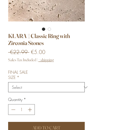
KLARA || Classic Ring with
Zirconia Stones
Regular
Sale
 €22.99 
€5.00
Price
Price
Sales Tax Included
|
+ shipping
FINAL SALE
SIZE
*
Quantity
*
ADD TO CART