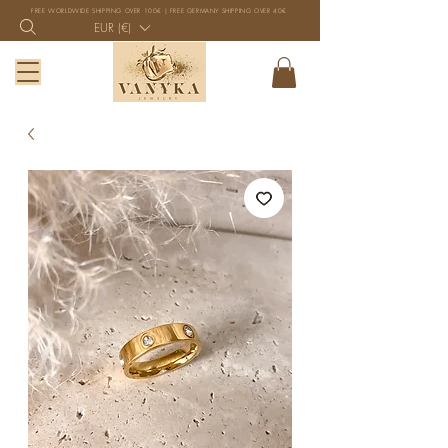
FREE WORLDWIDE SHIPPING OVER 100€ | FREE GERMANY SHIPPING OVER 40€
EUR (€)