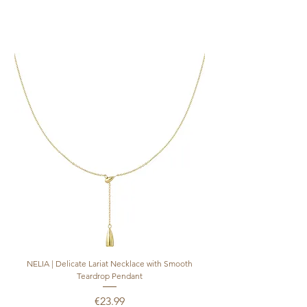
SIZE 9 | European size 59 | Inside Diameter
in mm: 18.95mm
NELIA | Delicate Lariat Necklace with Smooth
INÈS | Mariner Chain Lari
Teardrop Pendant
Price
€23.99