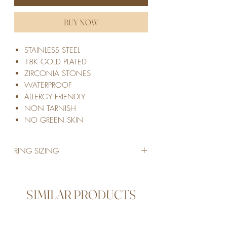
BUY NOW
STAINLESS STEEL
18K GOLD PLATED
ZIRCONIA STONES
WATERPROOF
ALLERGY FRIENDLY
NON TARNISH
NO GREEN SKIN
RING SIZING
SIZE 6 | European size 51 | Inside Diameter
in mm: 16.51mm
SIZE 7 | European size 55 | Inside Diameter
SIMILAR PRODUCTS
in mm: 17.32mm
SIZE 8 | European size 57 | Inside Diameter
in mm: 18.14mm