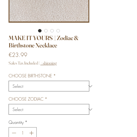
MAKE IT YOURS || Zodiac &
Birthstone Necklace
Price
€23.99
Sales Tax Included
|
+ shipping
CHOOSE BIRTHSTONE
*
CHOOSE ZODIAC
*
Quantity
*