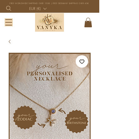
FREE WORLDWIDE SHIPPING OVER 100€ | FREE GERMANY SHIPPING OVER 40€
EUR (€)