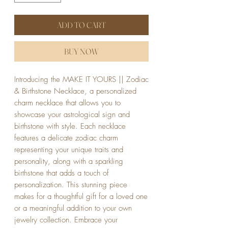
ADD TO CART
BUY NOW
Introducing the MAKE IT YOURS || Zodiac
& Birthstone Necklace, a personalized
charm necklace that allows you to
showcase your astrological sign and
birthstone with style. Each necklace
features a delicate zodiac charm
representing your unique traits and
personality, along with a sparkling
birthstone that adds a touch of
personalization. This stunning piece
makes for a thoughtful gift for a loved one
or a meaningful addition to your own
jewelry collection. Embrace your