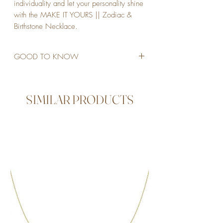
individuality and let your personality shine
with the MAKE IT YOURS || Zodiac &
Birthstone Necklace.
GOOD TO KNOW
STAINLESS STEEL
18K GOLD PLATED
45CM LENGTH
SIMILAR PRODUCTS
NO EXTENDER BUT CAN BE MADE
SHORTER
ADJUST THE SIZE BY PUSH THE
GOLDEN BALL AND MAKE THE
NECKLACE SHORTER
WATERPROOF
ALLERGY FRIENDLY
NON TARNISH