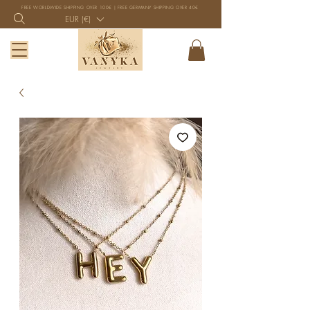
FREE WORLDWIDE SHIPPING OVER 100€ | FREE GERMANY SHIPPING OVER 40€
EUR (€)