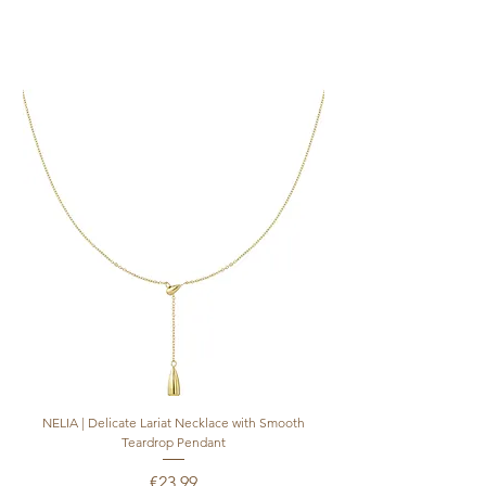
NELIA | Delicate Lariat Necklace with Smooth
INÈS | Mariner Chain Lari
Teardrop Pendant
Price
€23.99