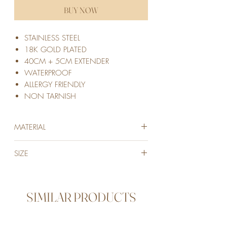
BUY NOW
STAINLESS STEEL
18K GOLD PLATED
40CM + 5CM EXTENDER
WATERPROOF
ALLERGY FRIENDLY
NON TARNISH
MATERIAL
STAINLESS STEEL
SIZE
18K GOLD PLATED
40cm + 5cm extension to adjust
SIMILAR PRODUCTS