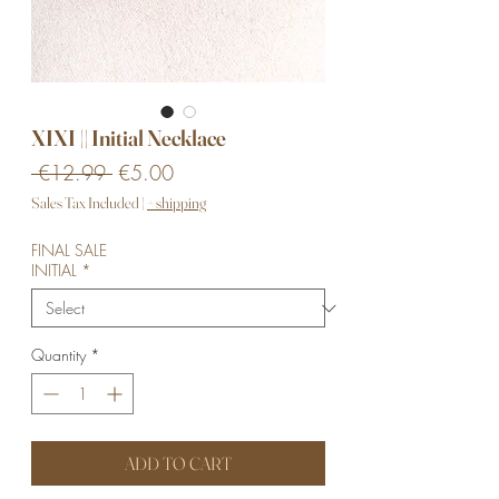
XIXI || Initial Necklace
Regular
Sale
 €12.99 
€5.00
Price
Price
Sales Tax Included
|
+ shipping
FINAL SALE
INITIAL
*
Quantity
*
ADD TO CART